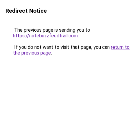
Redirect Notice
The previous page is sending you to
https://notebuzzfeedtrail.com
.
If you do not want to visit that page, you can
return to
the previous page
.