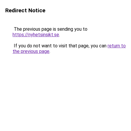
Redirect Notice
The previous page is sending you to
https://nyhetsinsikt.se
.
If you do not want to visit that page, you can
return to
the previous page
.