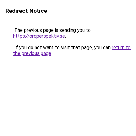
Redirect Notice
The previous page is sending you to
https://ordperspektiv.se
.
If you do not want to visit that page, you can
return to
the previous page
.