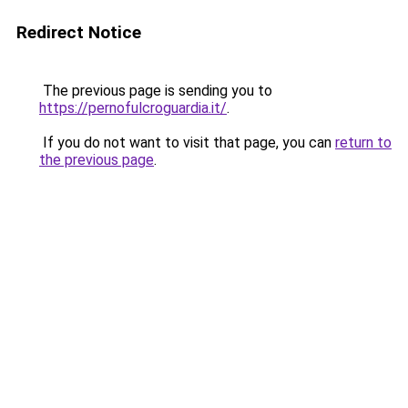
Redirect Notice
The previous page is sending you to
https://pernofulcroguardia.it/
.
If you do not want to visit that page, you can
return to
the previous page
.