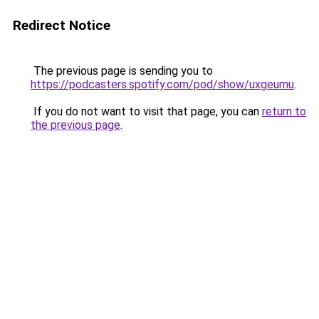
Redirect Notice
The previous page is sending you to
https://podcasters.spotify.com/pod/show/uxgeumu
.
If you do not want to visit that page, you can
return to
the previous page
.