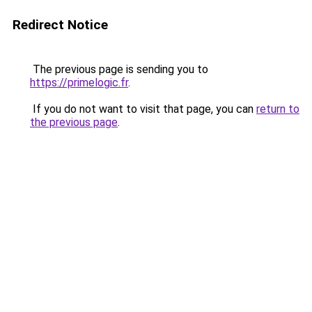
Redirect Notice
The previous page is sending you to
https://primelogic.fr
.
If you do not want to visit that page, you can
return to
the previous page
.