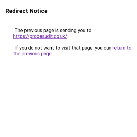
Redirect Notice
The previous page is sending you to
https://probeaudit.co.uk/
.
If you do not want to visit that page, you can
return to
the previous page
.