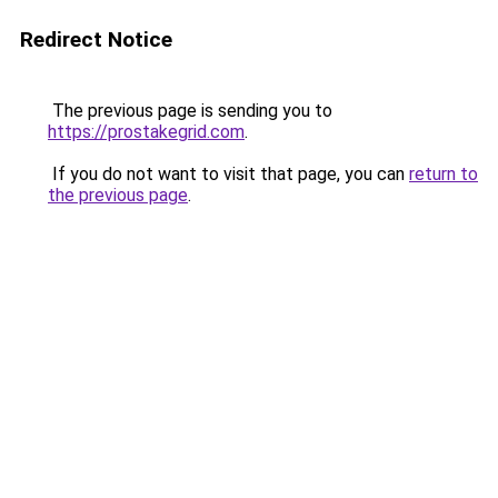
Redirect Notice
The previous page is sending you to
https://prostakegrid.com
.
If you do not want to visit that page, you can
return to
the previous page
.