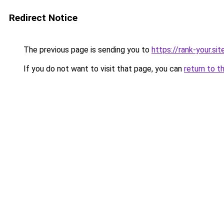
Redirect Notice
The previous page is sending you to
https://rank-your.sit
If you do not want to visit that page, you can
return to t