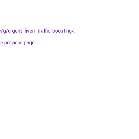
e/g/urgent-fiverr-traffic-boosting/
.
he previous page
.