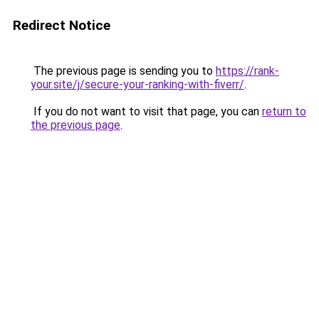
Redirect Notice
The previous page is sending you to
https://rank-
your.site/j/secure-your-ranking-with-fiverr/
.
If you do not want to visit that page, you can
return to
the previous page
.