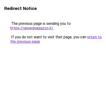
Redirect Notice
The previous page is sending you to
https://rassegnaguizzo.it/
.
If you do not want to visit that page, you can
return to
the previous page
.