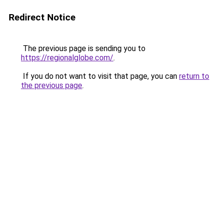
Redirect Notice
The previous page is sending you to
https://regionalglobe.com/
.
If you do not want to visit that page, you can
return to
the previous page
.