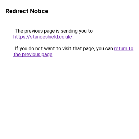
Redirect Notice
The previous page is sending you to
https://stanceshield.co.uk/
.
If you do not want to visit that page, you can
return to
the previous page
.