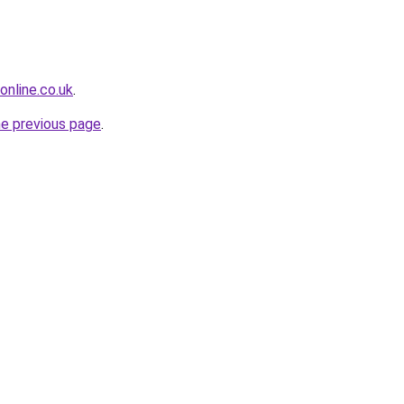
online.co.uk
.
he previous page
.