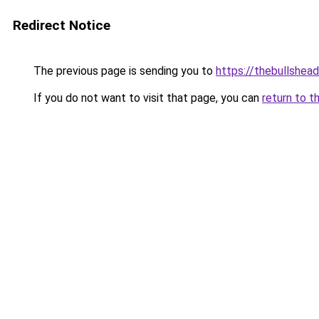
Redirect Notice
The previous page is sending you to
https://thebullshead
If you do not want to visit that page, you can
return to t