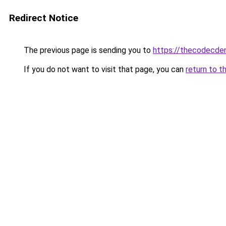
Redirect Notice
The previous page is sending you to
https://thecodecden
If you do not want to visit that page, you can
return to t