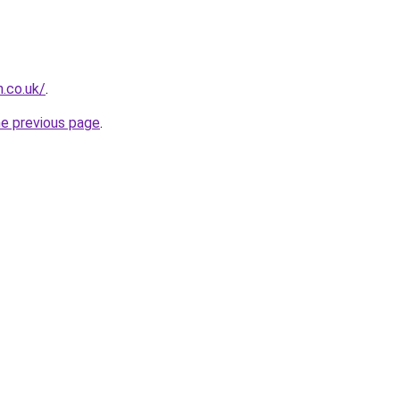
.co.uk/
.
he previous page
.