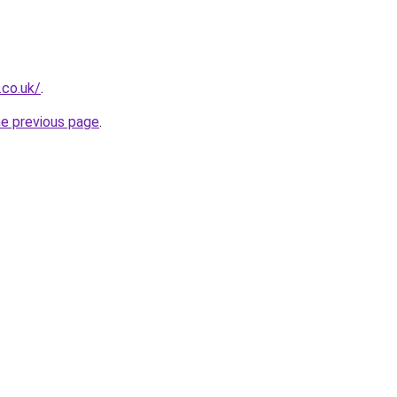
.co.uk/
.
he previous page
.