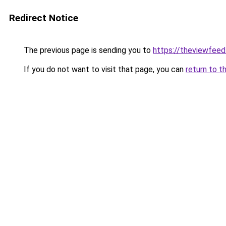
Redirect Notice
The previous page is sending you to
https://theviewfeed
If you do not want to visit that page, you can
return to t