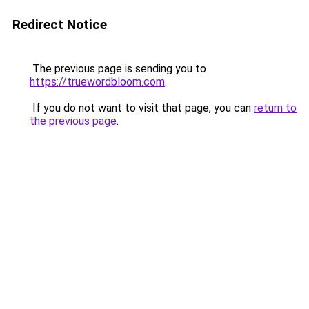
Redirect Notice
The previous page is sending you to
https://truewordbloom.com
.
If you do not want to visit that page, you can
return to
the previous page
.