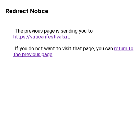
Redirect Notice
The previous page is sending you to
https://vaticanfestivals.it
.
If you do not want to visit that page, you can
return to
the previous page
.