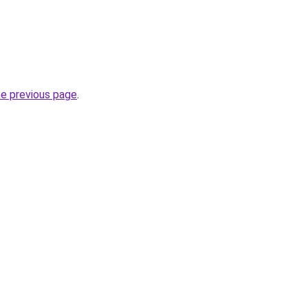
he previous page
.