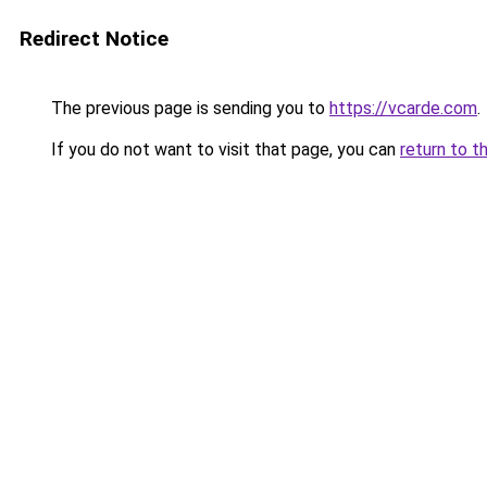
Redirect Notice
The previous page is sending you to
https://vcarde.com
.
If you do not want to visit that page, you can
return to t