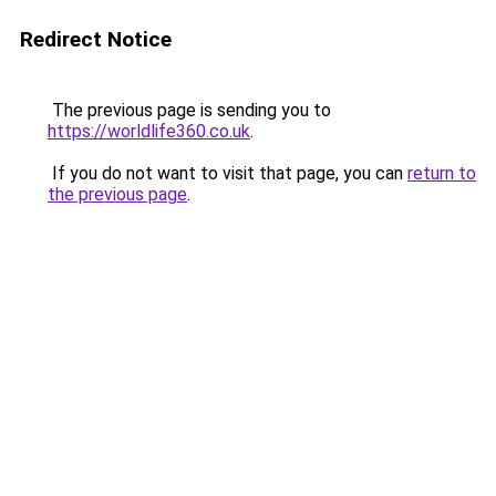
Redirect Notice
The previous page is sending you to
https://worldlife360.co.uk
.
If you do not want to visit that page, you can
return to
the previous page
.