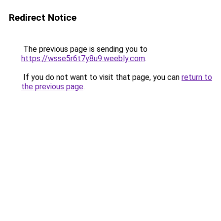
Redirect Notice
The previous page is sending you to
https://wsse5r6t7y8u9.weebly.com
.
If you do not want to visit that page, you can
return to
the previous page
.