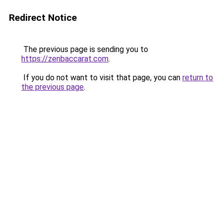
Redirect Notice
The previous page is sending you to
https://zenbaccarat.com
.
If you do not want to visit that page, you can
return to
the previous page
.