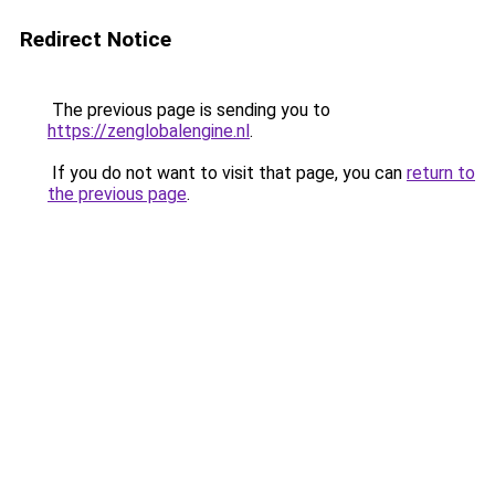
Redirect Notice
The previous page is sending you to
https://zenglobalengine.nl
.
If you do not want to visit that page, you can
return to
the previous page
.