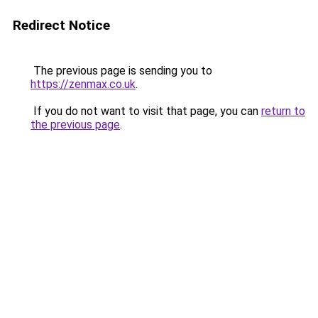
Redirect Notice
The previous page is sending you to
https://zenmax.co.uk
.
If you do not want to visit that page, you can
return to
the previous page
.