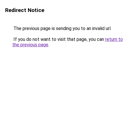
Redirect Notice
The previous page is sending you to an invalid url.
If you do not want to visit that page, you can
return to
the previous page
.