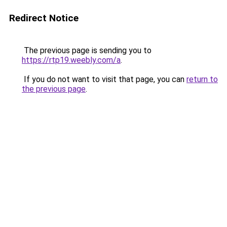
Redirect Notice
The previous page is sending you to
https://rtp19.weebly.com/a
.
If you do not want to visit that page, you can
return to
the previous page
.