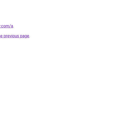
y.com/a
.
he previous page
.