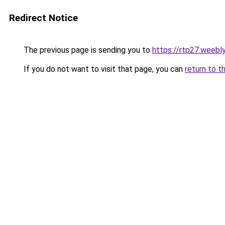
Redirect Notice
The previous page is sending you to
https://rtp27.weebl
If you do not want to visit that page, you can
return to t