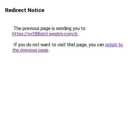
Redirect Notice
The previous page is sending you to
https://sv388slot.weebly.com/b
.
If you do not want to visit that page, you can
return to
the previous page
.