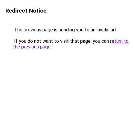
Redirect Notice
The previous page is sending you to an invalid url.
If you do not want to visit that page, you can
return to
the previous page
.