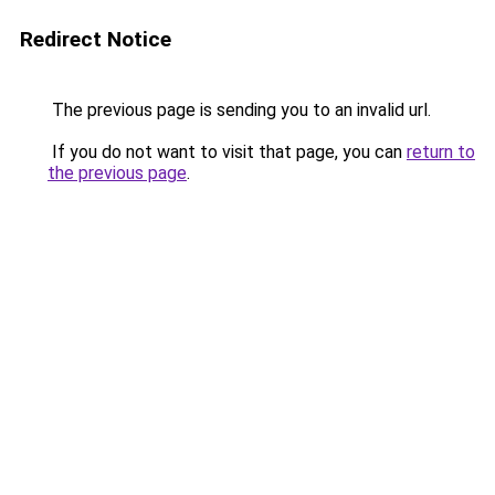
Redirect Notice
The previous page is sending you to an invalid url.
If you do not want to visit that page, you can
return to
the previous page
.