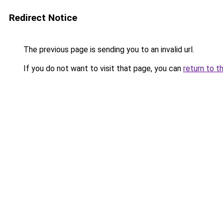
Redirect Notice
The previous page is sending you to an invalid url.
If you do not want to visit that page, you can
return to t