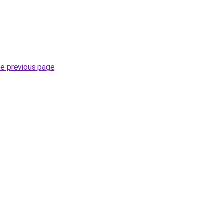
he previous page
.