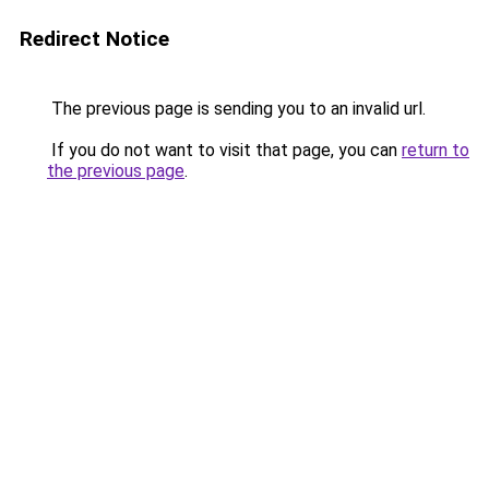
Redirect Notice
The previous page is sending you to an invalid url.
If you do not want to visit that page, you can
return to
the previous page
.