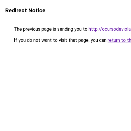
Redirect Notice
The previous page is sending you to
http://ocursodeviol
If you do not want to visit that page, you can
return to t