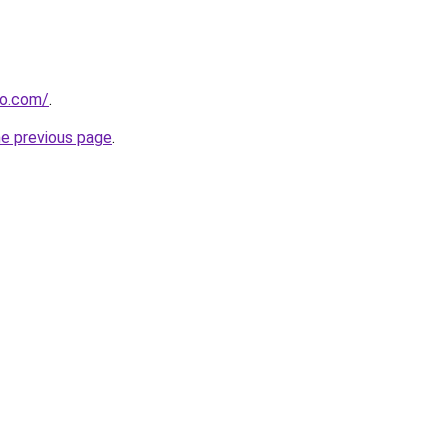
ao.com/
.
he previous page
.