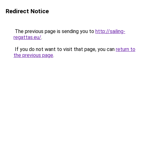
Redirect Notice
The previous page is sending you to
http://sailing-
regattas.eu/
.
If you do not want to visit that page, you can
return to
the previous page
.