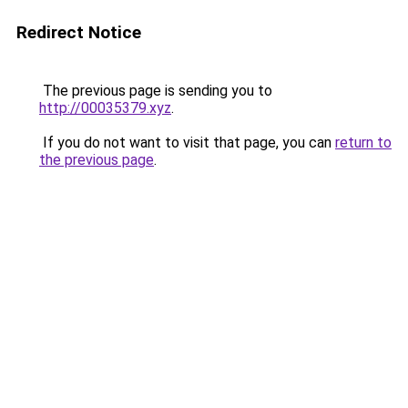
Redirect Notice
The previous page is sending you to
http://00035379.xyz
.
If you do not want to visit that page, you can
return to
the previous page
.