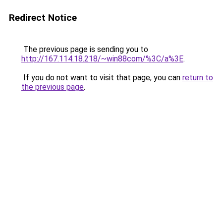
Redirect Notice
The previous page is sending you to
http://167.114.18.218/~win88com/%3C/a%3E
.
If you do not want to visit that page, you can
return to
the previous page
.