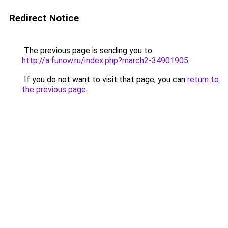
Redirect Notice
The previous page is sending you to
http://a.funow.ru/index.php?march2-34901905
.
If you do not want to visit that page, you can
return to
the previous page
.