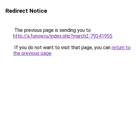
Redirect Notice
The previous page is sending you to
http://a.funow.ru/index.php?march2-79341955
.
If you do not want to visit that page, you can
return to
the previous page
.