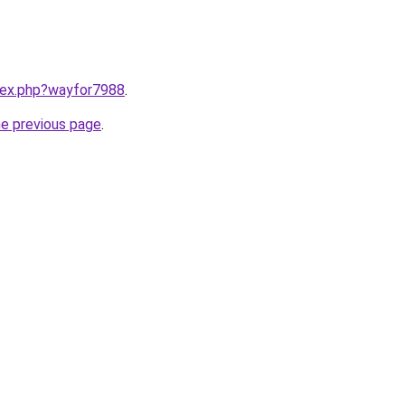
ndex.php?wayfor7988
.
he previous page
.