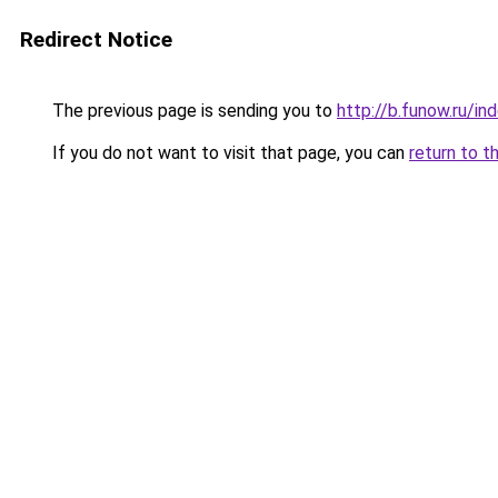
Redirect Notice
The previous page is sending you to
http://b.funow.ru/i
If you do not want to visit that page, you can
return to t