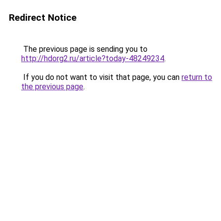
Redirect Notice
The previous page is sending you to
http://hdorg2.ru/article?today-48249234
.
If you do not want to visit that page, you can
return to
the previous page
.