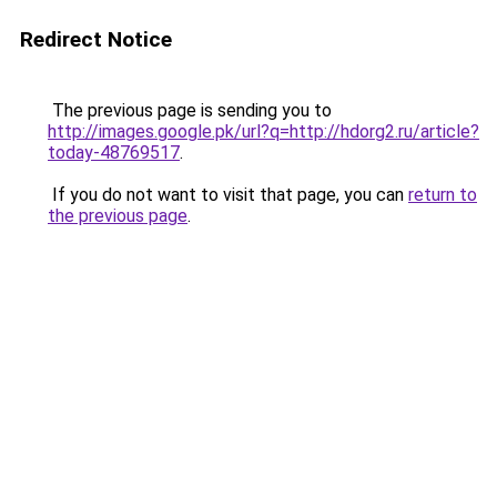
Redirect Notice
The previous page is sending you to
http://images.google.pk/url?q=http://hdorg2.ru/article?
today-48769517
.
If you do not want to visit that page, you can
return to
the previous page
.