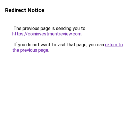
Redirect Notice
The previous page is sending you to
https://coininvestmentreview.com
.
If you do not want to visit that page, you can
return to
the previous page
.