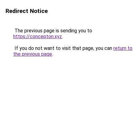
Redirect Notice
The previous page is sending you to
https://concepton.xyz
.
If you do not want to visit that page, you can
return to
the previous page
.