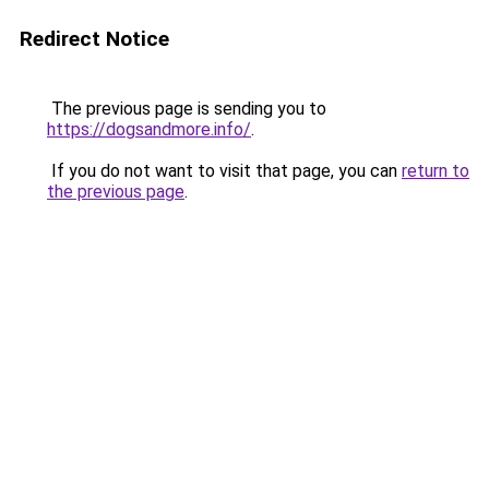
Redirect Notice
The previous page is sending you to
https://dogsandmore.info/
.
If you do not want to visit that page, you can
return to
the previous page
.