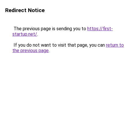
Redirect Notice
The previous page is sending you to
https://first-
startup.net/
.
If you do not want to visit that page, you can
return to
the previous page
.