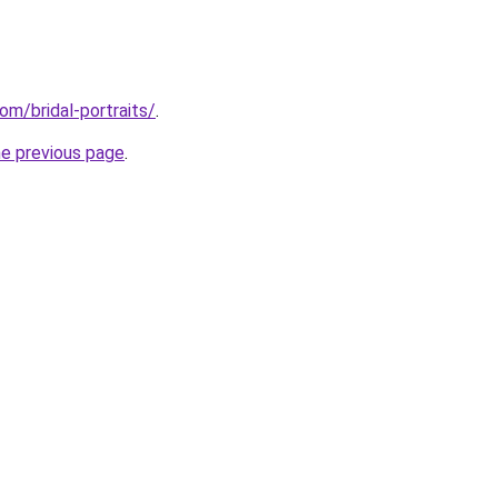
om/bridal-portraits/
.
he previous page
.