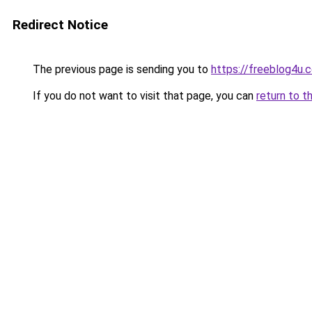
Redirect Notice
The previous page is sending you to
https://freeblog4u.c
If you do not want to visit that page, you can
return to t