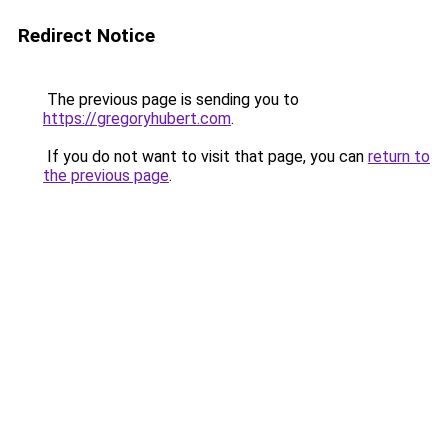
Redirect Notice
The previous page is sending you to
https://gregoryhubert.com
.
If you do not want to visit that page, you can
return to
the previous page
.