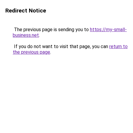
Redirect Notice
The previous page is sending you to
https://my-small-
business.net
.
If you do not want to visit that page, you can
return to
the previous page
.