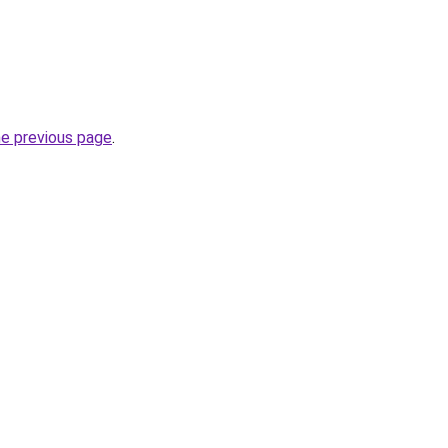
he previous page
.