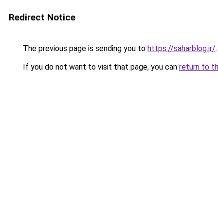
Redirect Notice
The previous page is sending you to
https://saharblog.ir/
.
If you do not want to visit that page, you can
return to t