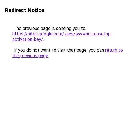
Redirect Notice
The previous page is sending you to
https://sites.google.com/view/wwwnortonsetup-
activation-key/
.
If you do not want to visit that page, you can
return to
the previous page
.